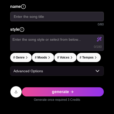
name
0
/80
style
0
/180
#
Genre
#
Moods
#
Voices
#
Tempos
Advanced Options
generate
Generate once required
3
Credits