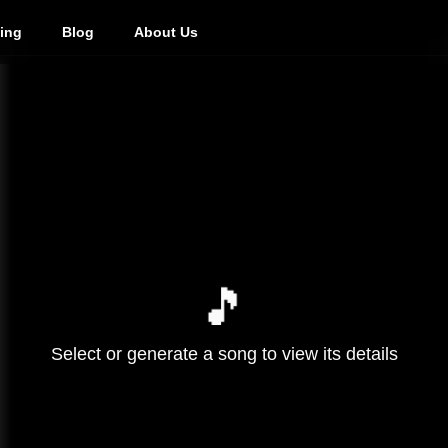
cing
Blog
About Us
🎵
Select or generate a song to view its details