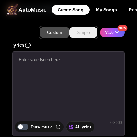
Lyric to Song
AutoMusic
Create Song
My Songs
Pri
NEW
Custom
Simple
V1.0
lyrics
0
/3000
Pure music
AI lyrics