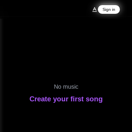
Sign in
Sign in
No music
Create your first song