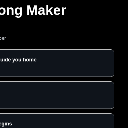
Song Maker
ker
 guide you home
egins