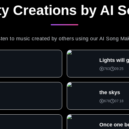
 Creations by AI 
sten to music created by others using our AI Song Ma
Lights will
763
09:25
u
the skys
678
07:18
Once one b