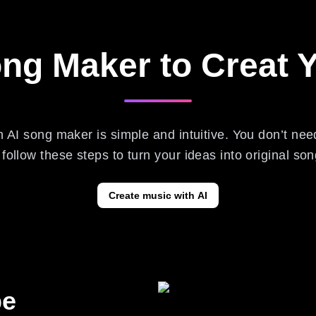
ong Maker to Creat
h AI song maker is simple and intuitive. You don’t ne
ollow these steps to turn your ideas into original son
Create music with AI
pe