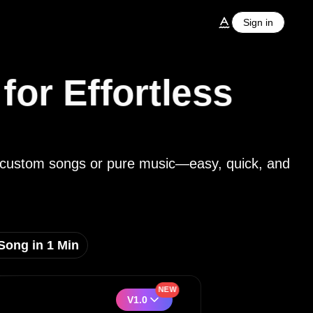
Sign in
or Effortless
nto custom songs or pure music—easy, quick, and
Song in 1 Min
NEW
V1.0