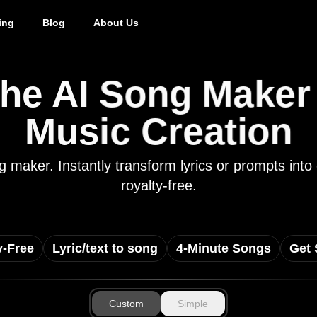
ing
Blog
About Us
he AI Song Maker f
Music Creation
ong maker. Instantly transform lyrics or prompts i
royalty-free.
y-Free
Lyric/text to song
4-Minute Songs
Get 
Custom
Simple