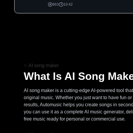
863
10:42
✨
AI song maker
What Is AI Song Mak
AI song maker is a cutting-edge AI-powered tool that t
original music. Whether you just want to have fun or
results, Automusic helps you create songs in second
you can use it as a complete AI music generator, deli
free music ready for personal or commercial use.