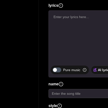
lyrics
Pure music
AI lyr
name
style