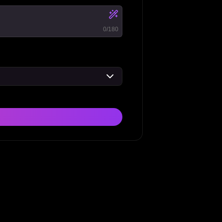
0
/180