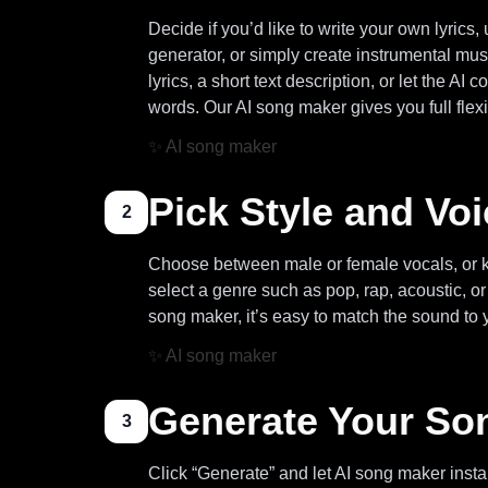
Decide if you’d like to write your own lyrics, 
generator, or simply create instrumental mus
lyrics, a short text description, or let the A
words. Our AI song maker gives you full flexib
✨
AI song maker
Pick Style and Vo
2
Choose between male or female vocals, or k
select a genre such as pop, rap, acoustic, 
song maker, it’s easy to match the sound to 
✨
AI song maker
Generate Your So
3
Click “Generate” and let AI song maker instan