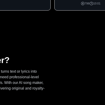
798
10:01
er?
urns text or lyrics into
 need professional-level
s. With our AI song maker,
vering original and royalty-