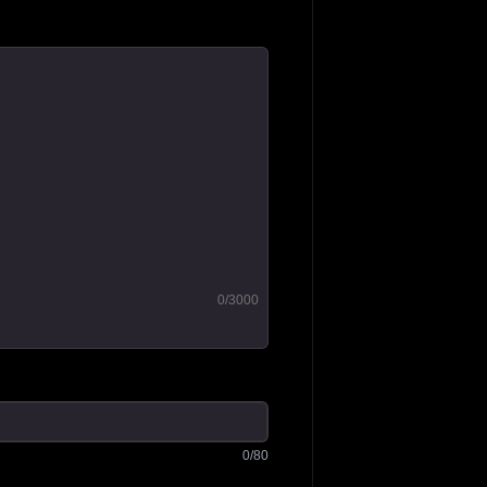
0
/3000
0
/80