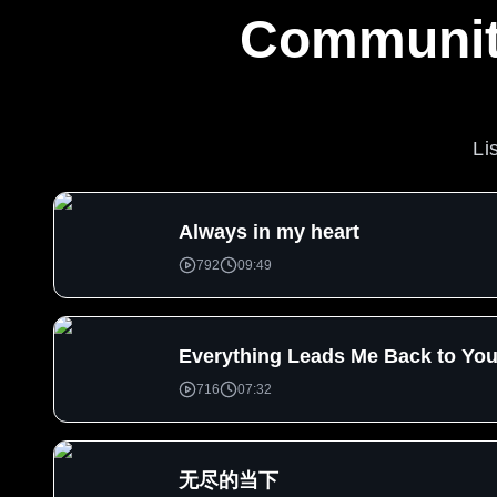
Community
Li
Always in my heart
792
09:49
Everything Leads Me Back to Yo
716
07:32
无尽的当下