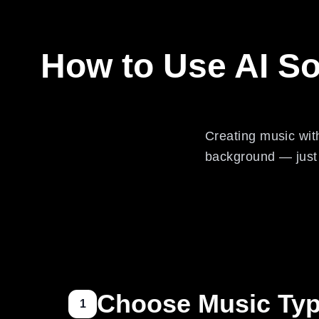
How to Use AI S
Creating music wit
background — just f
Choose Music Ty
1