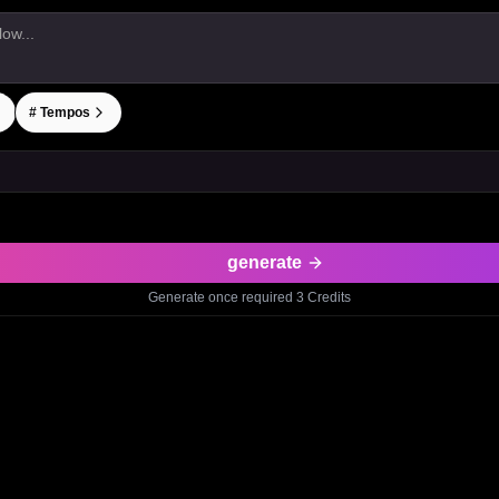
#
Tempos
generate
Generate once required
3
Credits