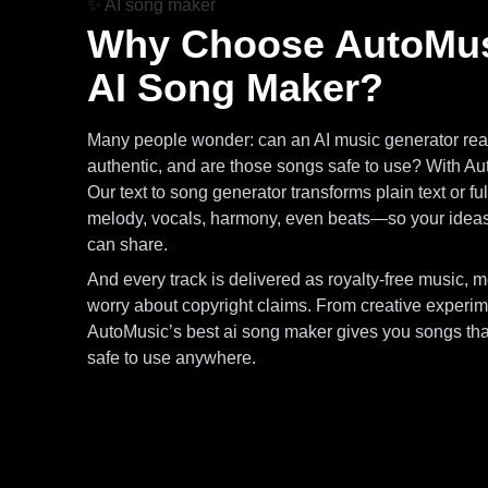
✨
AI song maker
Why Choose AutoMus
AI Song Maker?
Many people wonder: can an AI music generator real
authentic, and are those songs safe to use? With Au
Our text to song generator transforms plain text or fu
melody, vocals, harmony, even beats—so your idea
can share.
And every track is delivered as royalty-free music, 
worry about copyright claims. From creative experime
AutoMusic’s best ai song maker gives you songs that
safe to use anywhere.