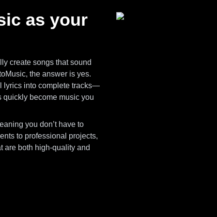
ic as your
ly create songs that sound
toMusic, the answer is yes.
ll lyrics into complete tracks—
s quickly become music you
meaning you don’t have to
nts to professional projects,
 are both high-quality and