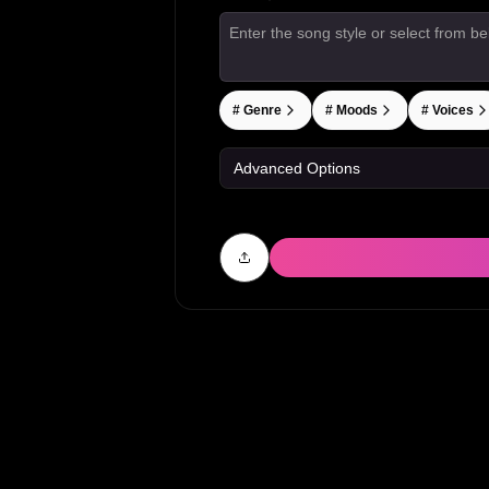
#
Genre
#
Moods
#
Voices
Advanced Options