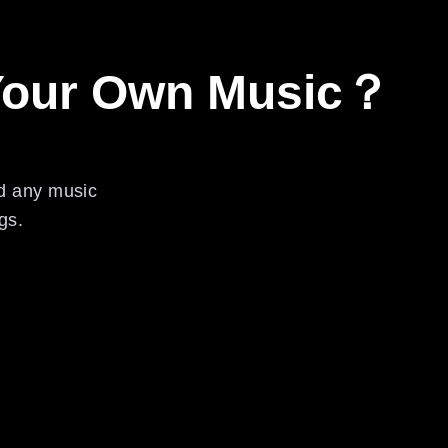
 Your Own Music？
ed any music
gs.