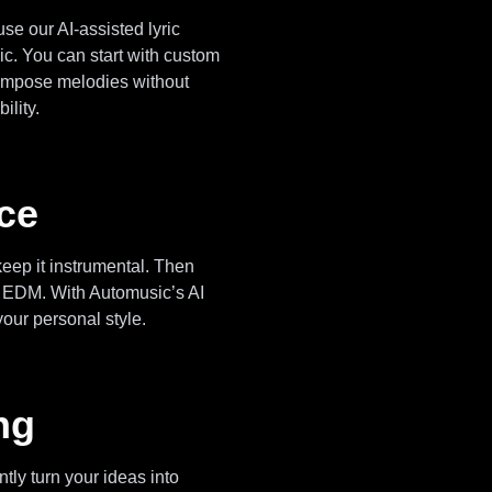
use our AI-assisted lyric
ic. You can start with custom
I compose melodies without
ility.
ice
eep it instrumental. Then
or EDM. With Automusic’s AI
your personal style.
ng
tly turn your ideas into