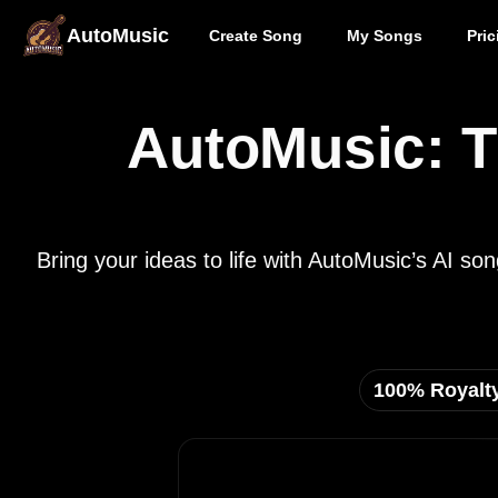
AutoMusic
Create Song
My Songs
Pric
AutoMusic: T
Bring your ideas to life with AutoMusic’s AI s
100% Royalt